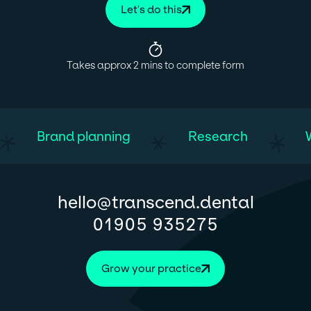
Let's do this
Takes approx 2 mins to complete form
Brand planning
Research
@
hello
transcend.dental
01905 935275
Grow your practice