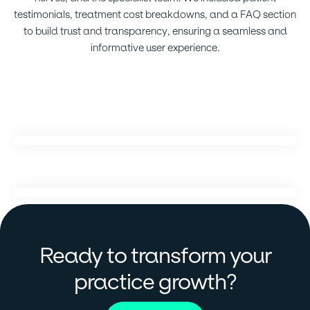
testimonials, treatment cost breakdowns, and a FAQ section
to build trust and transparency, ensuring a seamless and
informative user experience.
Ready to transform your
?
practice growth