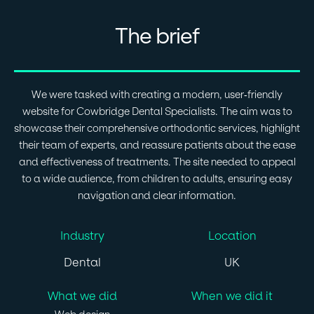
The brief
We were tasked with creating a modern, user-friendly
website for Cowbridge Dental Specialists. The aim was to
showcase their comprehensive orthodontic services, highlight
their team of experts, and reassure patients about the ease
and effectiveness of treatments. The site needed to appeal
to a wide audience, from children to adults, ensuring easy
navigation and clear information.
Industry
Location
Dental
UK
What we did
When we did it