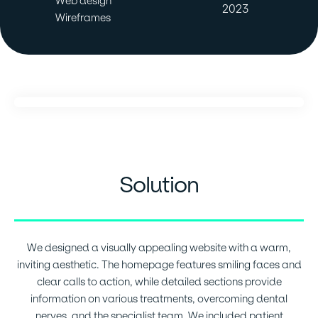
Web design
2023
Wireframes
Solution
We designed a visually appealing website with a warm,
inviting aesthetic. The homepage features smiling faces and
clear calls to action, while detailed sections provide
information on various treatments, overcoming dental
nerves, and the specialist team. We included patient