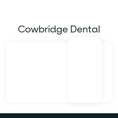
Cowbridge Dental