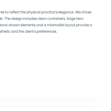
es to reflect the physical practice's elegance. We chose
le. The design includes clean containers, large hero
 Hand-drawn elements and a minimalist layout provide a
thetic and the client’s preferences.