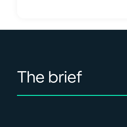
The brief