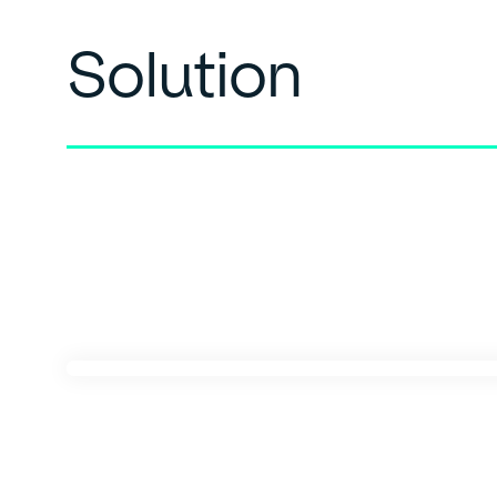
Solution