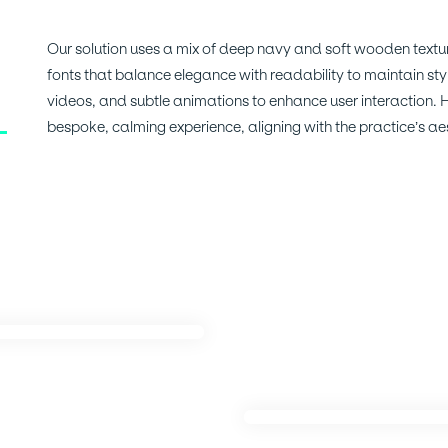
Our solution uses a mix of deep navy and soft wooden textur
fonts that balance elegance with readability to maintain sty
videos, and subtle animations to enhance user interaction.
bespoke, calming experience, aligning with the practice’s aes