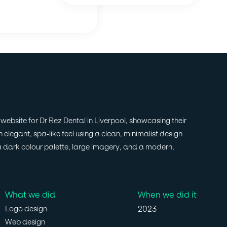
ebsite for Dr Rez Dental in Liverpool, showcasing their
 elegant, spa-like feel using a clean, minimalist design
a dark colour palette, large imagery, and a modern,
What we did
When we did it
2023
Logo design
Web design