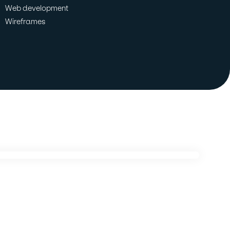
Web development
Wireframes