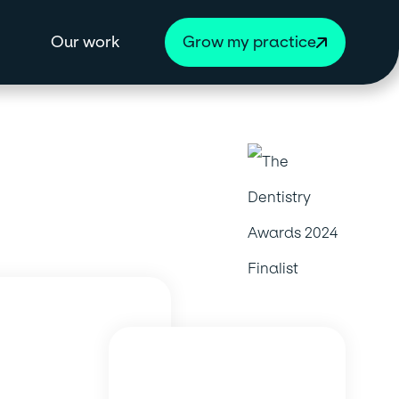
Our work
Grow my practice