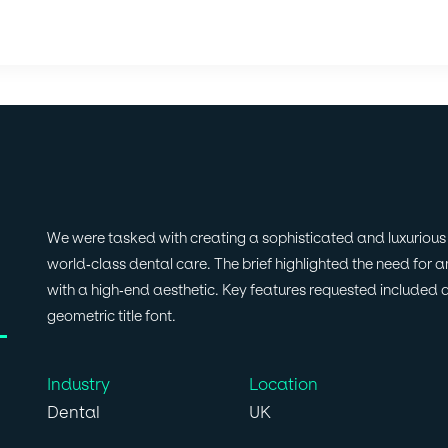
We were tasked with creating a sophisticated and luxurious w
world-class dental care. The brief highlighted the need for an
with a high-end aesthetic. Key features requested included 
geometric title font.
Industry
Location
Dental
UK