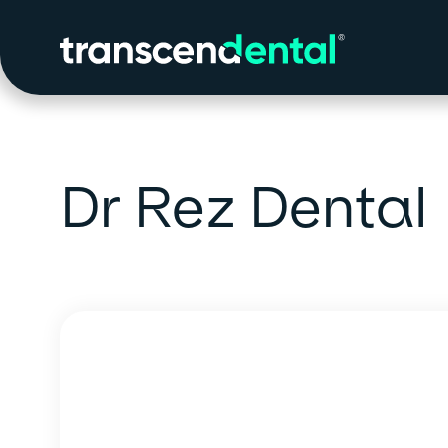
Dr Rez Dental