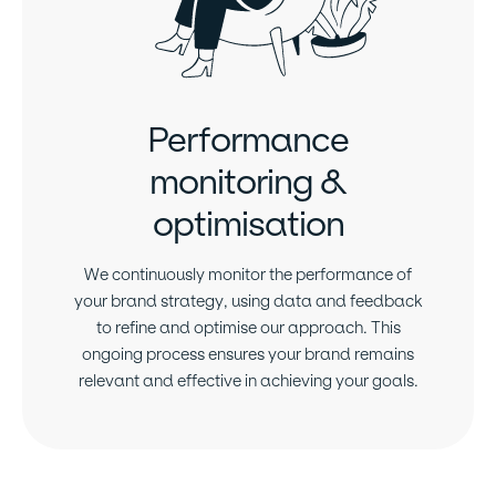
Performance
monitoring &
optimisation
We continuously monitor the performance of
your brand strategy, using data and feedback
to refine and optimise our approach. This
ongoing process ensures your brand remains
relevant and effective in achieving your goals.