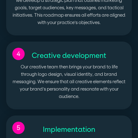
we develop a strategic plan that outlines marketing
goals, target audiences, key messages, and tactical
initiatives. This roadmap ensures all efforts are aligned
with your practice’s objectives.
4
Creative development
Our creative team then brings your brand to life
through logo design, visual identity, and brand
messaging. We ensure that all creative elements reflect
your brand’s personality and resonate with your
audience.
5
Implementation