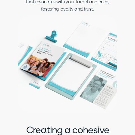
that resonates with your target audience,
fostering loyalty and trust.
Creating a cohesive