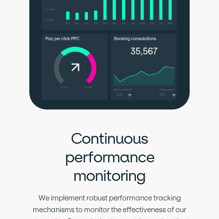
Continuous
performance
monitoring
We implement robust performance tracking
mechanisms to monitor the effectiveness of our