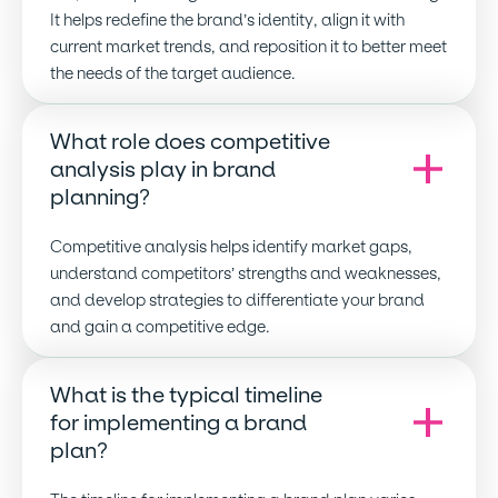
It helps redefine the brand’s identity, align it with
current market trends, and reposition it to better meet
the needs of the target audience.
What role does competitive
analysis play in brand
planning
?
Competitive analysis helps identify market gaps,
understand competitors’ strengths and weaknesses,
and develop strategies to differentiate your brand
and gain a competitive edge.
What is the typical timeline
for implementing a brand
plan
?