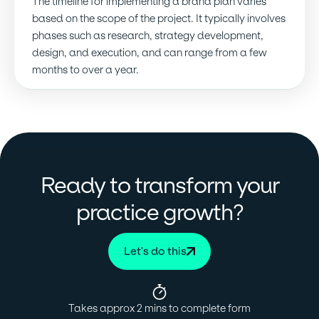
The timeline for implementing a brand plan varies
based on the scope of the project. It typically involves
phases such as research, strategy development,
design, and execution, and can range from a few
months to over a year.
Ready to transform your
?
practice growth
Let's do this
Takes approx 2 mins to complete form