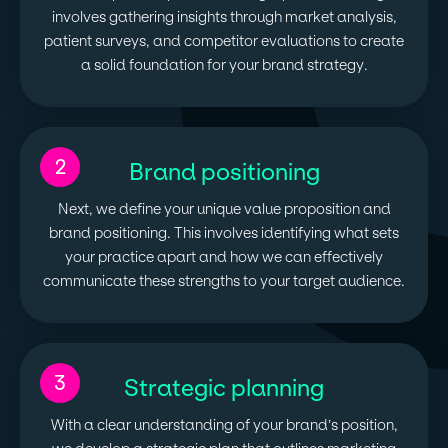
involves gathering insights through market analysis,
patient surveys, and competitor evaluations to create
a solid foundation for your brand strategy.
2
Brand positioning
Next, we define your unique value proposition and
brand positioning. This involves identifying what sets
your practice apart and how we can effectively
communicate these strengths to your target audience.
3
Strategic planning
With a clear understanding of your brand’s position,