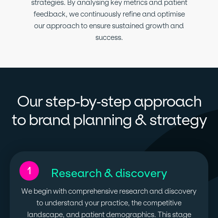
strategies. By analysing key metrics and patient
feedback, we continuously refine and optimise
our approach to ensure sustained growth and
success.
Our step-by-step approach
to brand planning & strategy
1
Research & discovery
We begin with comprehensive research and discovery
to understand your practice, the competitive
landscape, and patient demographics. This stage