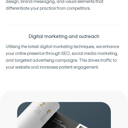
design, brand messaging, and visual elements that
differentiate your practice from competitors.
Digital marketing and outreach
Utilising the latest digital marketing techniques, we enhance
your online presence through SEO, social media marketing,
and targeted advertising campaigns. This drives traffic to
your website and increases patient engagement.