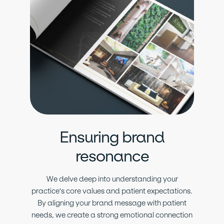
Ensuring brand
resonance
We delve deep into understanding your
practice's core values and patient expectations.
By aligning your brand message with patient
needs, we create a strong emotional connection