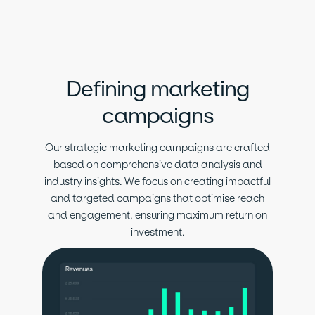
Defining marketing
campaigns
Our strategic marketing campaigns are crafted
based on comprehensive data analysis and
industry insights. We focus on creating impactful
and targeted campaigns that optimise reach
and engagement, ensuring maximum return on
investment.