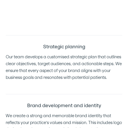
research to understand the competitive landscape and
identify growth opportunities. This allows us to tailor our
strategies to your specific needs and market dynamics.
Strategic planning
Our team develops a customised strategic plan that outlines
clear objectives, target audiences, and actionable steps. We
ensure that every aspect of your brand aligns with your
business goals and resonates with potential patients.
Brand development and identity
We create a strong and memorable brand identity that
reflects your practice’s values and mission. This includes logo