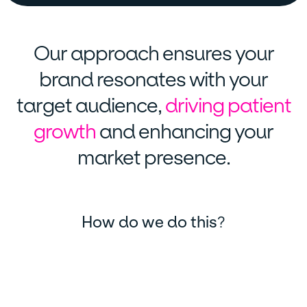
Our approach ensures your
brand resonates with your
target audience,
driving patient
growth
and enhancing your
market presence.
How do we do this
?
Market analysis and research
We start by conducting thorough market analysis and