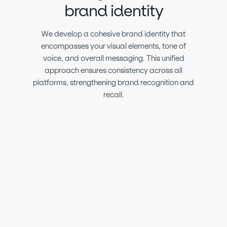
brand identity
We develop a cohesive brand identity that
encompasses your visual elements, tone of
voice, and overall messaging. This unified
approach ensures consistency across all
platforms, strengthening brand recognition and
recall.