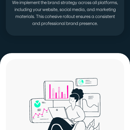
We implement the brand strategy across all platforms,
including your website, social media, and marketing
materials. This cohesive rollout ensures a consistent
and professional brand presence.