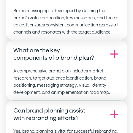
Brand messaging is developed by defining the
brand’s value proposition, key messages, and tone of
voice. It ensures consistent communication across all
channels and resonates with the target audience.
What are the key
components of a brand plan
?
A comprehensive brand plan includes market
research, target audience identification, brand
positioning, messaging strategy, visual identity
development, and an implementation roadmap.
Can brand planning assist
with rebranding efforts
?
Yes, brand planning is vital for successful rebranding.