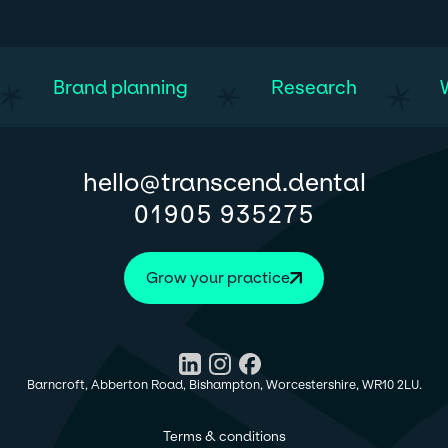
Brand planning
Research
@
hello
transcend.dental
01905 935275
Grow your practice
Barncroft, Abberton Road, Bishampton, Worcestershire, WR10 2LU.
Terms & conditions