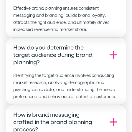
Effective brand planning ensures consistent
messaging and branding, builds brand loyalty,
attracts the right audience, and ultimately drives
increased revenue and market share.
How do you determine the
target audience during brand
planning
?
Identifying the target audience involves conducting
market research, analysing demographic and
psychographic data, and understanding the needs,
preferences, and behaviours of potential customers.
How is brand messaging
crafted in the brand planning
process
?