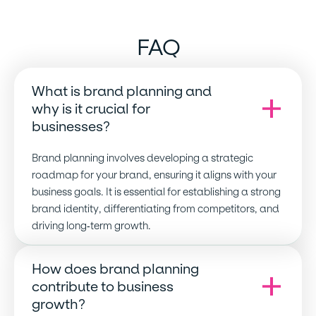
FAQ
What is brand planning and
why is it crucial for
businesses
?
Brand planning involves developing a strategic
roadmap for your brand, ensuring it aligns with your
business goals. It is essential for establishing a strong
brand identity, differentiating from competitors, and
driving long-term growth.
How does brand planning
contribute to business
growth
?