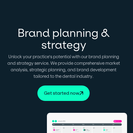
Brand planning &
strategy
Unlock your practice's potential with our brand planning
and strategy service. We provide comprehensive market
analysis, strategic planning, and brand development
tailored to the dental industry.
Get started now