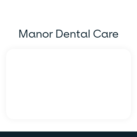
Manor Dental Care