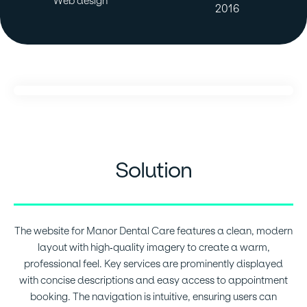
Web design
2016
Solution
The website for Manor Dental Care features a clean, modern
layout with high-quality imagery to create a warm,
professional feel. Key services are prominently displayed
with concise descriptions and easy access to appointment
booking. The navigation is intuitive, ensuring users can