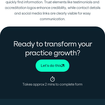
quickly find information. Trust elements like testimonials and
accreditation logos enhance credibility, while contact details
and social media links are clearly visible for easy
communication.
Ready to transform your
?
practice growth
Let's do this
Takes approx 2 mins to complete form