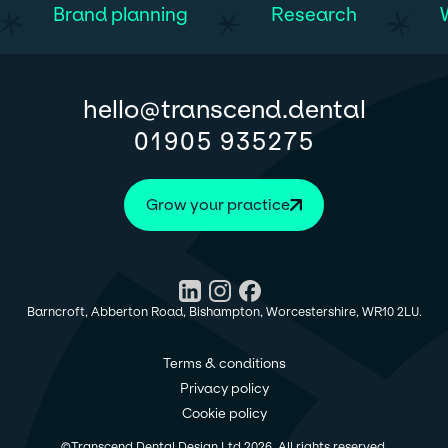
Brand planning
Research
@
hello
transcend.dental
01905 935275
Grow your practice
Barncroft, Abberton Road, Bishampton, Worcestershire, WR10 2LU.
Terms & conditions
Privacy policy
Cookie policy
©
Transcend Dental Design Ltd
2026
. All rights reserved.