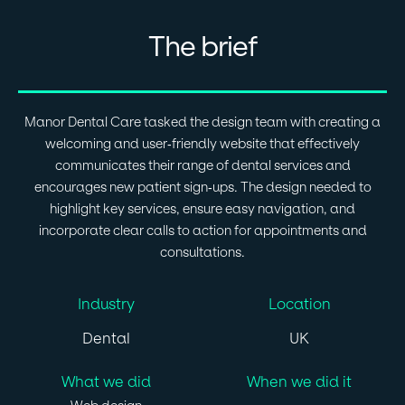
The brief
Manor Dental Care tasked the design team with creating a
welcoming and user-friendly website that effectively
communicates their range of dental services and
encourages new patient sign-ups. The design needed to
highlight key services, ensure easy navigation, and
incorporate clear calls to action for appointments and
consultations.
Industry
Location
Dental
UK
What we did
When we did it