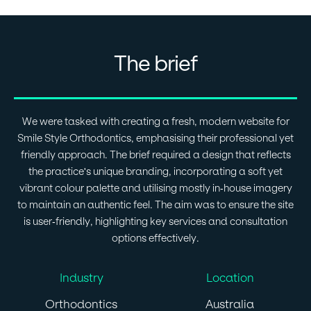
The brief
We were tasked with creating a fresh, modern website for
Smile Style Orthodontics, emphasising their professional yet
friendly approach. The brief required a design that reflects
the practice's unique branding, incorporating a soft yet
vibrant colour palette and utilising mostly in-house imagery
to maintain an authentic feel. The aim was to ensure the site
is user-friendly, highlighting key services and consultation
options effectively.
Industry
Location
Orthodontics
Australia