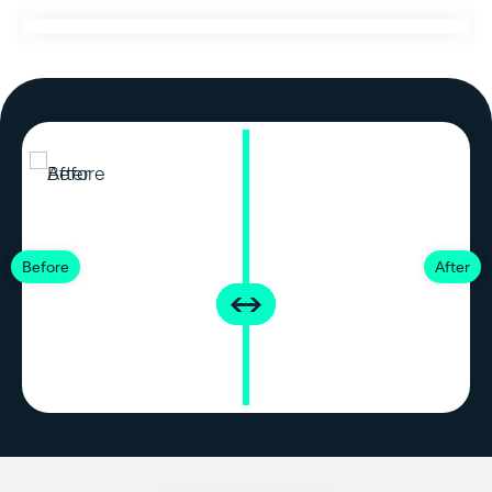
Before
After