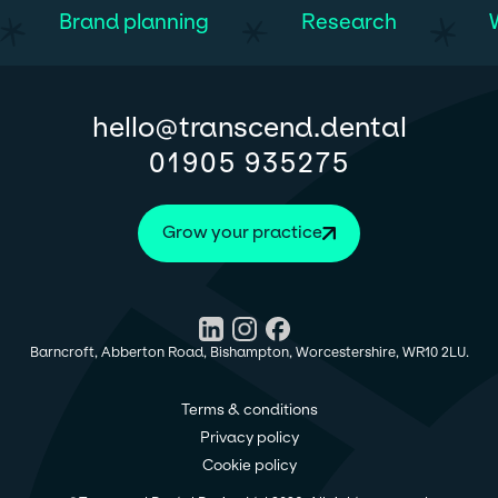
Brand planning
Research
@
hello
transcend.dental
01905 935275
Grow your practice
Barncroft, Abberton Road, Bishampton, Worcestershire, WR10 2LU.
Terms & conditions
Privacy policy
Cookie policy