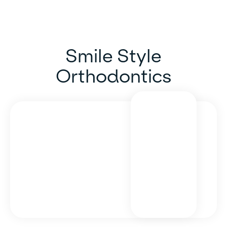
Smile Style
Orthodontics