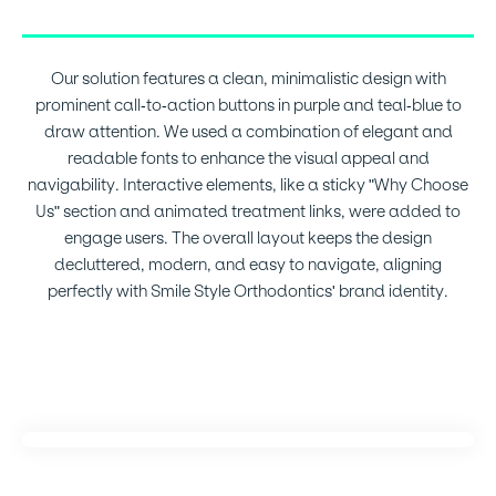
Our solution features a clean, minimalistic design with
prominent call-to-action buttons in purple and teal-blue to
draw attention. We used a combination of elegant and
readable fonts to enhance the visual appeal and
navigability. Interactive elements, like a sticky "Why Choose
Us" section and animated treatment links, were added to
engage users. The overall layout keeps the design
decluttered, modern, and easy to navigate, aligning
perfectly with Smile Style Orthodontics' brand identity.