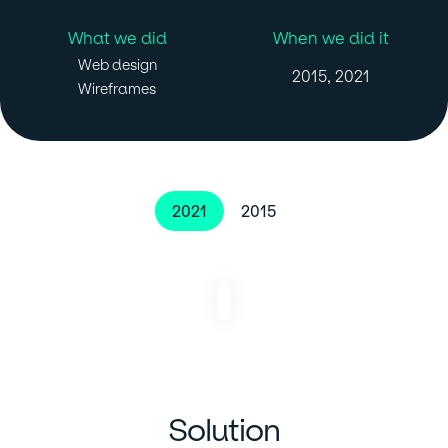
What we did
When we did it
Web design
2015, 2021
Wireframes
2021
2015
Solution