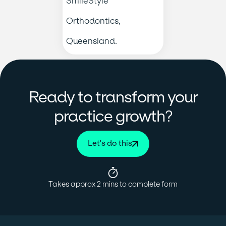
Ready to transform your
?
practice growth
Let's do this
Takes approx 2 mins to complete form