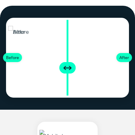
Before
After