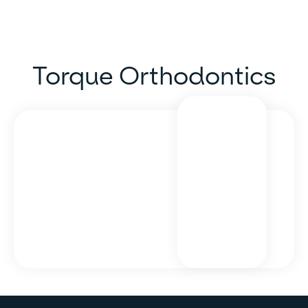
Torque Orthodontics