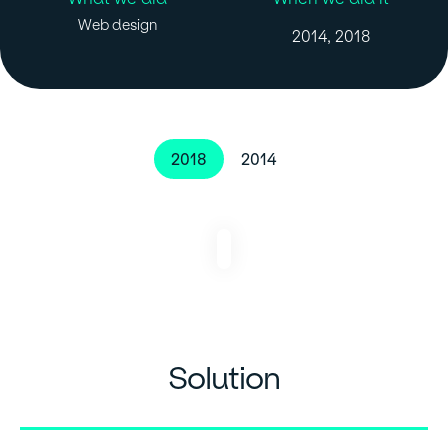
Web design
2014, 2018
2018
2014
Solution