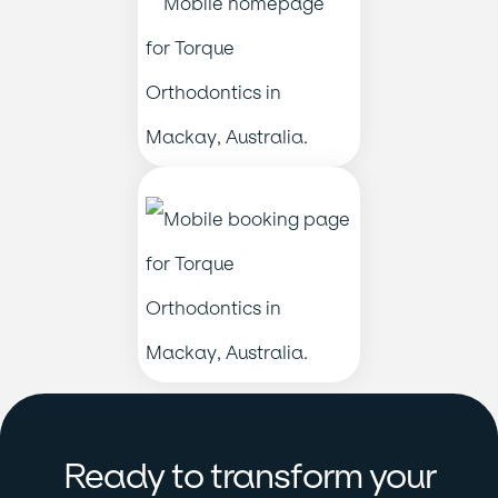
Ready to transform your