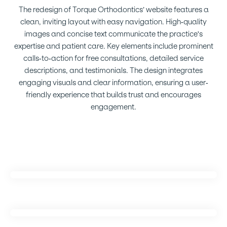
The redesign of Torque Orthodontics’ website features a
clean, inviting layout with easy navigation. High-quality
images and concise text communicate the practice's
expertise and patient care. Key elements include prominent
calls-to-action for free consultations, detailed service
descriptions, and testimonials. The design integrates
engaging visuals and clear information, ensuring a user-
friendly experience that builds trust and encourages
engagement.