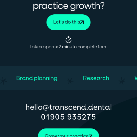
?
practice growth
Let's do this
Takes approx 2 mins to complete form
Brand planning
Research
@
hello
transcend.dental
01905 935275
Grow your practice