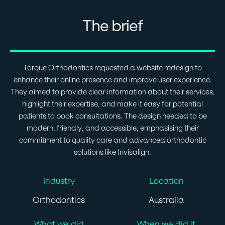
The brief
Torque Orthodontics requested a website redesign to
enhance their online presence and improve user experience.
They aimed to provide clear information about their services,
highlight their expertise, and make it easy for potential
patients to book consultations. The design needed to be
modern, friendly, and accessible, emphasising their
commitment to quality care and advanced orthodontic
solutions like Invisalign.
Industry
Location
Orthodontics
Australia
What we did
When we did it