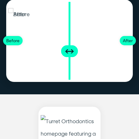
Before
After