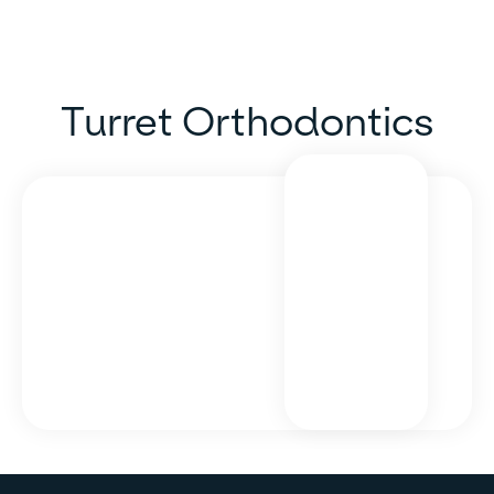
Turret Orthodontics