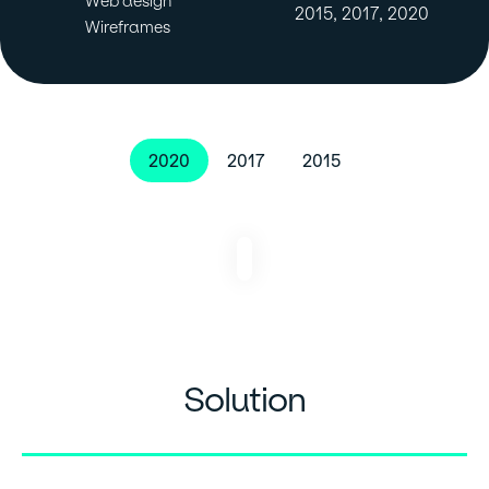
Web design
2015, 2017, 2020
Wireframes
2020
2017
2015
Solution