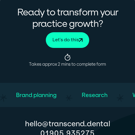
Ready to transform your
?
practice growth
Let's do this
Takes approx 2 mins to complete form
Brand planning
Research
@
hello
transcend.dental
01905 935275