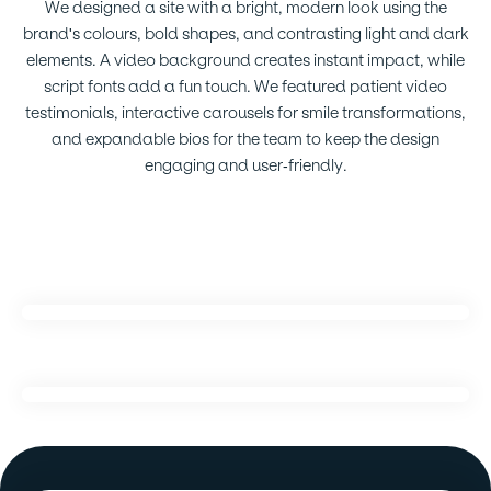
We designed a site with a bright, modern look using the
brand's colours, bold shapes, and contrasting light and dark
elements. A video background creates instant impact, while
script fonts add a fun touch. We featured patient video
testimonials, interactive carousels for smile transformations,
and expandable bios for the team to keep the design
engaging and user-friendly.