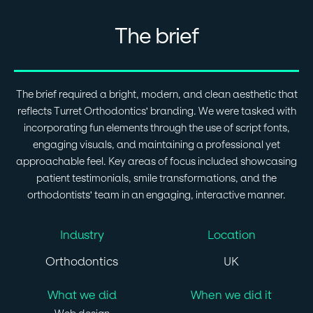
The brief
The brief required a bright, modern, and clean aesthetic that
reflects Turret Orthodontics' branding. We were tasked with
incorporating fun elements through the use of script fonts,
engaging visuals, and maintaining a professional yet
approachable feel. Key areas of focus included showcasing
patient testimonials, smile transformations, and the
orthodontists' team in an engaging, interactive manner.
Industry
Location
Orthodontics
UK
What we did
When we did it